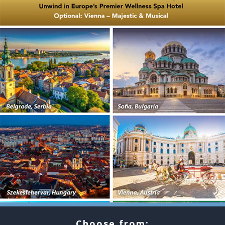
Choose from: