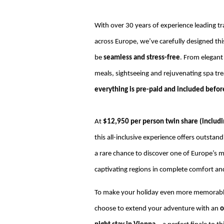
With over 30 years of experience leading tr
across Europe, we’ve carefully designed thi
be
seamless and stress-free
. From elegant
meals, sightseeing and rejuvenating spa t
everything is pre-paid and included before
At
$12,950 per person twin share (includin
this all-inclusive experience offers outstan
a rare chance to discover one of Europe’s 
captivating regions in complete comfort and
To make your holiday even more memorab
choose to extend your adventure with an
o