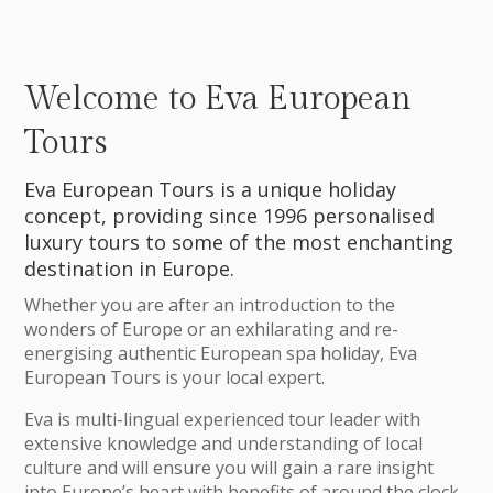
Welcome to Eva European
Tours
Eva European Tours is a unique holiday
concept, providing since 1996 personalised
luxury tours to some of the most enchanting
destination in Europe.
Whether you are after an introduction to the
wonders of Europe or an exhilarating and re-
energising authentic European spa holiday, Eva
European Tours is your local expert.
Eva is multi-lingual experienced tour leader with
extensive knowledge and understanding of local
culture and will ensure you will gain a rare insight
into Europe’s heart with benefits of around the clock