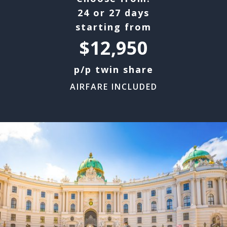
24 or 27 days
starting from
$12,950
p/p twin share
AIRFARE INCLUDED