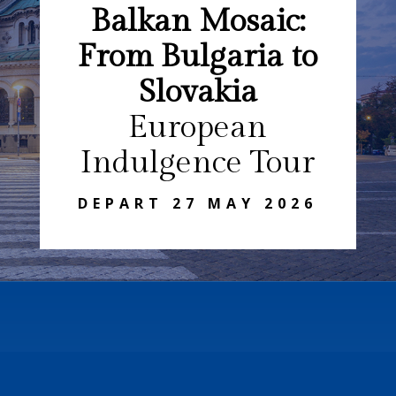
Balkan Mosaic:
From Bulgaria to
Slovakia
European
Indulgence Tour
DEPART 27 MAY 2026