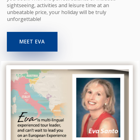
sightseeing, activities and leisure time at an
unbeatable price, your holiday will be truly
unforgettable!
MEET EVA