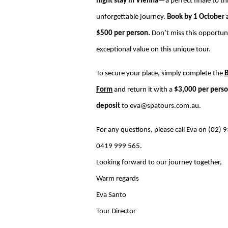
night stay in Vienna
—a perfect finale to th
unforgettable journey.
Book by 1 October 
$500 per person.
Don’t miss this opportun
exceptional value on this unique tour.
To secure your place, simply complete the
Form
and return it with a
$3,000 per pers
deposit
to
eva@spatours.com.au
.
For any questions, please call Eva on (02)
0419 999 565.
Looking forward to our journey together,
Warm regards
Eva Santo
Tour Director