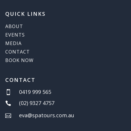
QUICK LINKS
ABOUT
EVENTS
MEDIA
CONTACT
BOOK NOW
CONTACT
0419 999 565

(02) 9327 4757

eva@spatours.com.au
