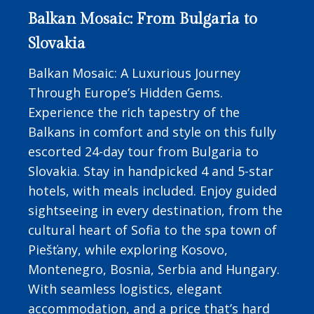
Balkan Mosaic: From Bulgaria to
Slovakia
Balkan Mosaic: A Luxurious Journey
Through Europe’s Hidden Gems.
Experience the rich tapestry of the
Balkans in comfort and style on this fully
escorted 24-day tour from Bulgaria to
Slovakia. Stay in handpicked 4 and 5-star
hotels, with meals included. Enjoy guided
sightseeing in every destination, from the
cultural heart of Sofia to the spa town of
Piešťany, while exploring Kosovo,
Montenegro, Bosnia, Serbia and Hungary.
With seamless logistics, elegant
accommodation, and a price that’s hard