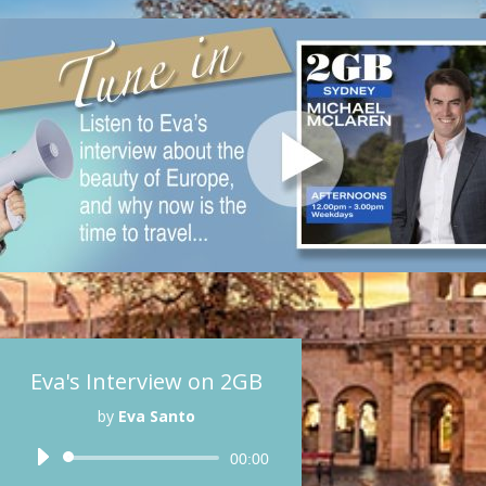
Eva's Interview on 2GB
by
Eva Santo
Audio
00:00
Player