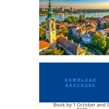
DOWNLOAD
BROCHURE
Book by 1 October and 