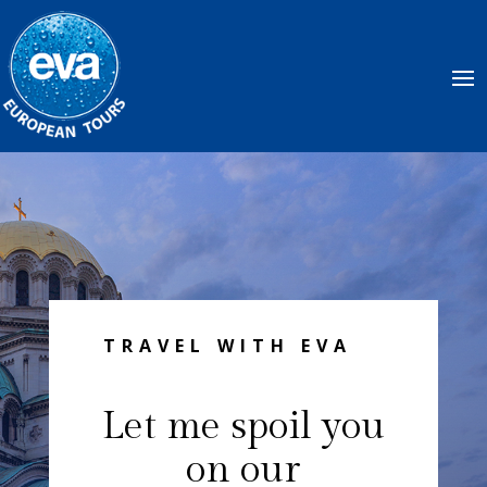
TRAVEL WITH EVA
Let me spoil you
on our