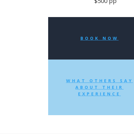
$500 pp
BOOK NOW
WHAT OTHERS SAY
ABOUT THEIR
EXPERIENCE