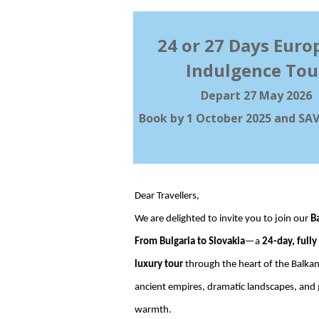
24 or 27 Days Euro
Indulgence Tou
Depart 27 May 2026
Book by 1 October 2025 and SAV
Dear Travellers,
We are delighted to invite you to join our
B
From Bulgaria to Slovakia
—a
24-day, fully
luxury tour
through the heart of the Balkan
ancient empires, dramatic landscapes, and
warmth.