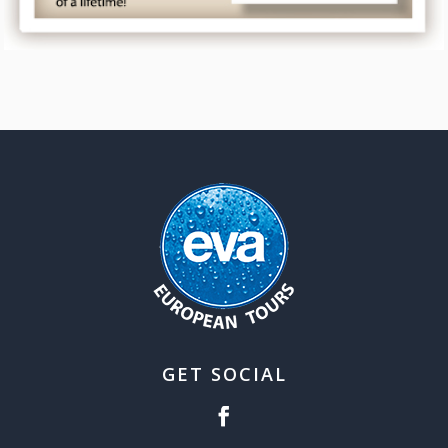
GET SOCIAL