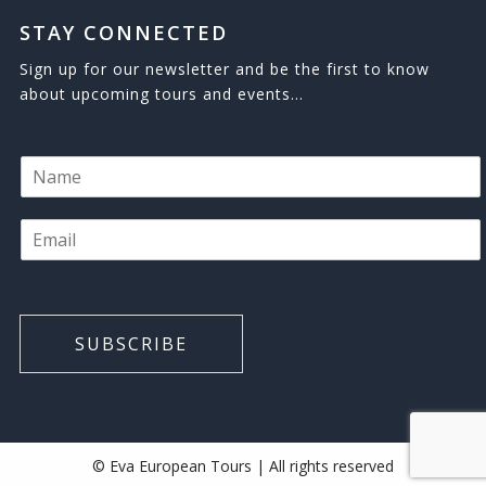
STAY CONNECTED
Sign up for our newsletter and be the first to know
about upcoming tours and events…
N
a
m
E
e
m
*
a
i
l
*
SUBSCRIBE
© Eva European Tours | All rights reserved