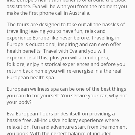
assistance. Eva will be with you from the moment you
make the first phone call in Australia.
The tours are designed to take out all the hassles of
travelling leaving you to have fun, relax and
experience Europe like never before. Travelling in
Europe is educational, inspiring and can even offer
health benefits. Travel with Eva and you will
experience all this, plus you will attend opera,
folklore, enjoy historical experiences and before you
return back home you will re-energise in a the real
European health spa.
European wellness spa can be one of the best things
you can do for yourself. You service your car, why not
your body?!
Eva European Tours prides itself on providing a
hassle free, all-inclusive holiday experience where
relaxation, fun and adventure start from the moment
you book. With the perfect balance of included