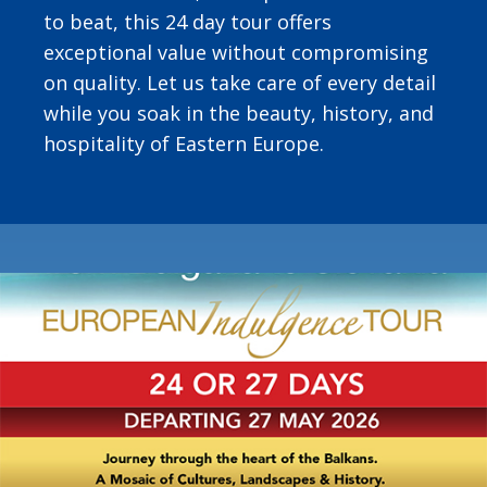
to beat, this 24 day tour offers
exceptional value without compromising
on quality. Let us take care of every detail
while you soak in the beauty, history, and
hospitality of Eastern Europe.