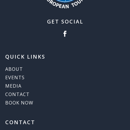
GET SOCIAL
QUICK LINKS
ABOUT
EVENTS
MEDIA
CONTACT
BOOK NOW
CONTACT