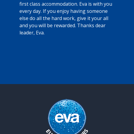
k
e
first class accommodation. Eva is with you
a
every day. If you enjoy having someone
o
else do all the hard work, give it your all
r
and you will be rewarded. Thanks dear
c
leader, Eva.
e
d
t
y
c
l