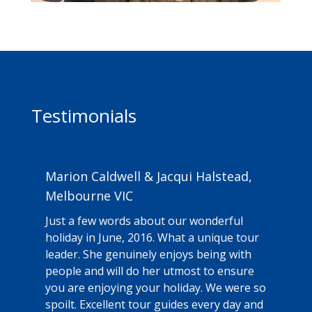
Testimonials
Marion Caldwell & Jacqui Halstead,
S
Melbourne VIC
D
c
,
Just a few words about our wonderful
i
holiday in June, 2016. What a unique tour
t
o
leader. She genuinely enjoys being with
g
people and will do her utmost to ensure
r
you are enjoying your holiday. We were so
i
spoilt. Excellent tour guides every day and