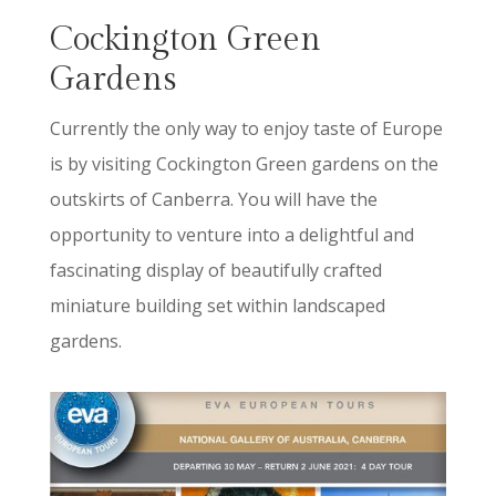
Cockington Green
Gardens
Currently the only way to enjoy taste of Europe
is by visiting Cockington Green gardens on the
outskirts of Canberra. You will have the
opportunity to venture into a delightful and
fascinating display of beautifully crafted
miniature building set within landscaped
gardens.