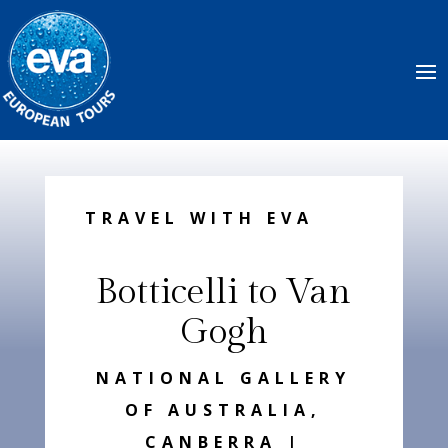
TRAVEL WITH EVA
Botticelli to Van
Gogh
NATIONAL GALLERY
OF AUSTRALIA,
CANBERRA |