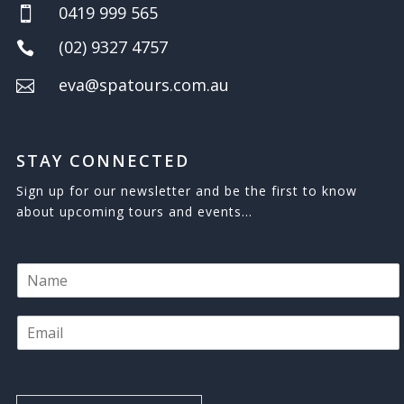
0419 999 565

(02) 9327 4757

eva@spatours.com.au

STAY CONNECTED
Sign up for our newsletter and be the first to know
about upcoming tours and events…
N
a
m
E
e
m
*
a
i
l