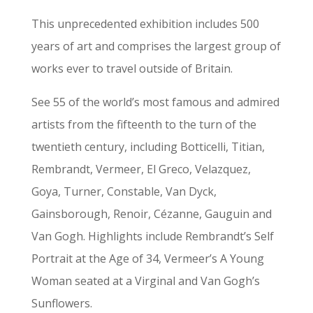
This unprecedented exhibition includes 500
years of art and comprises the largest group of
works ever to travel outside of Britain.
See 55 of the world’s most famous and admired
artists from the fifteenth to the turn of the
twentieth century, including Botticelli, Titian,
Rembrandt, Vermeer, El Greco, Velazquez,
Goya, Turner, Constable, Van Dyck,
Gainsborough, Renoir, Cézanne, Gauguin and
Van Gogh. Highlights include Rembrandt’s Self
Portrait at the Age of 34, Vermeer’s A Young
Woman seated at a Virginal and Van Gogh’s
Sunflowers.