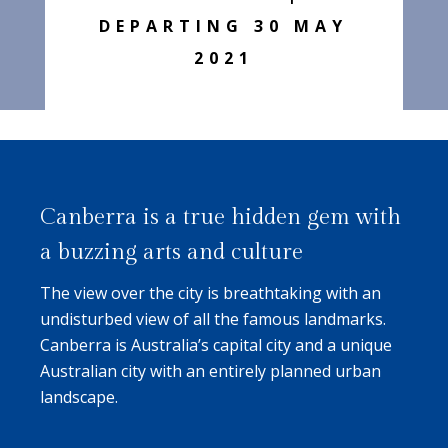
DEPARTING 30 MAY
2021
Canberra is a true hidden gem with
a buzzing arts and culture
The view over the city is breathtaking with an
undisturbed view of all the famous landmarks.
Canberra is Australia’s capital city and a unique
Australian city with an entirely planned urban
landscape.