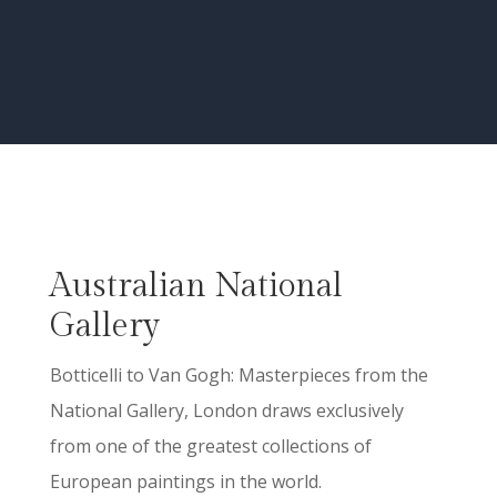
Australian National
Gallery
Botticelli to Van Gogh: Masterpieces from the
National Gallery, London draws exclusively
from one of the greatest collections of
European paintings in the world.