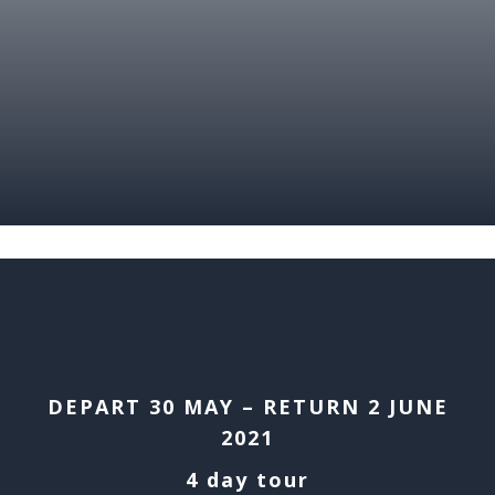
DEPART 30 MAY – RETURN 2 JUNE
2021
4 day tour